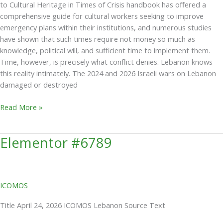
to Cultural Heritage in Times of Crisis handbook has offered a
comprehensive guide for cultural workers seeking to improve
emergency plans within their institutions, and numerous studies
have shown that such times require not money so much as
knowledge, political will, and sufficient time to implement them.
Time, however, is precisely what conflict denies. Lebanon knows
this reality intimately. The 2024 and 2026 Israeli wars on Lebanon
damaged or destroyed
Read More »
Elementor #6789
Elementor
#6789
ICOMOS
Title April 24, 2026 ICOMOS Lebanon Source Text