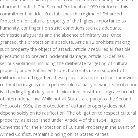
of armed conflict. The Second Protocol of 1999 reinforces this
commitment. Article 10 establishes the regime of Enhanced
Protection for cultural property of the highest importance to
humanity, contingent on strict conditions such as adequate
domestic safeguards and the absence of military use. Once
granted, this protection is absolute. Article 12 prohibits making
such property the object of attack. Article 7 requires all feasible
precautions to prevent incidental damage. Article 15 defines
serious violations, including the deliberate targeting of cultural
property under Enhanced Protection or its use in support of
military action. Together, these provisions form a clear framework:
cultural heritage is not a permissible casualty of war. Its protection
is a binding legal duty, and its violation constitutes a grave breach
of international law. While not all States are party to the Second
Protocol (1999), the protection of cultural property does not
depend solely on its ratification. The obligation to respect cultural
property, as established under Article 4 of the 1954 Hague
Convention for the Protection of Cultural Property in the Event of
Armed Conflict, remains binding on its States Parties.