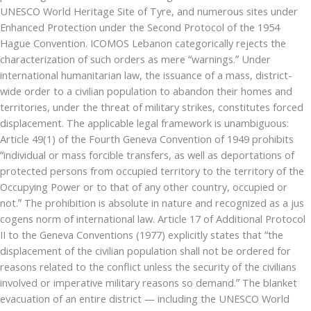
UNESCO World Heritage Site of Tyre, and numerous sites under
Enhanced Protection under the Second Protocol of the 1954
Hague Convention. ICOMOS Lebanon categorically rejects the
characterization of such orders as mere “warnings.” Under
international humanitarian law, the issuance of a mass, district-
wide order to a civilian population to abandon their homes and
territories, under the threat of military strikes, constitutes forced
displacement. The applicable legal framework is unambiguous:
Article 49(1) of the Fourth Geneva Convention of 1949 prohibits
“individual or mass forcible transfers, as well as deportations of
protected persons from occupied territory to the territory of the
Occupying Power or to that of any other country, occupied or
not.” The prohibition is absolute in nature and recognized as a jus
cogens norm of international law. Article 17 of Additional Protocol
II to the Geneva Conventions (1977) explicitly states that “the
displacement of the civilian population shall not be ordered for
reasons related to the conflict unless the security of the civilians
involved or imperative military reasons so demand.” The blanket
evacuation of an entire district — including the UNESCO World