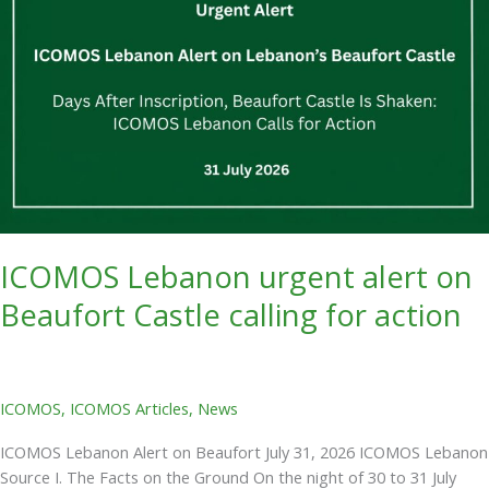
Beaufort
Castle
calling
for
action
ICOMOS Lebanon urgent alert on
Beaufort Castle calling for action
ICOMOS
,
ICOMOS Articles
,
News
ICOMOS Lebanon Alert on Beaufort July 31, 2026 ICOMOS Lebanon
Source I. The Facts on the Ground On the night of 30 to 31 July