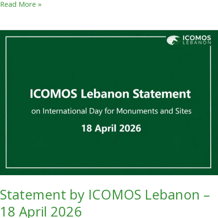
Read More »
Statement
by
ICOMOS
Lebanon
–
18
April
2026
Statement by ICOMOS Lebanon –
18 April 2026