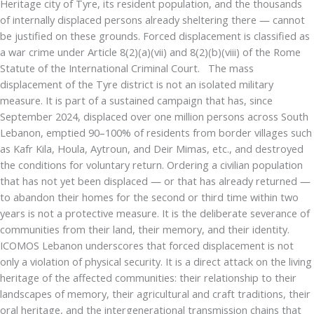
Heritage city of Tyre, its resident population, and the thousands
of internally displaced persons already sheltering there — cannot
be justified on these grounds. Forced displacement is classified as
a war crime under Article 8(2)(a)(vii) and 8(2)(b)(viii) of the Rome
Statute of the International Criminal Court. The mass
displacement of the Tyre district is not an isolated military
measure. It is part of a sustained campaign that has, since
September 2024, displaced over one million persons across South
Lebanon, emptied 90–100% of residents from border villages such
as Kafr Kila, Houla, Aytroun, and Deir Mimas, etc., and destroyed
the conditions for voluntary return. Ordering a civilian population
that has not yet been displaced — or that has already returned —
to abandon their homes for the second or third time within two
years is not a protective measure. It is the deliberate severance of
communities from their land, their memory, and their identity.
ICOMOS Lebanon underscores that forced displacement is not
only a violation of physical security. It is a direct attack on the living
heritage of the affected communities: their relationship to their
landscapes of memory, their agricultural and craft traditions, their
oral heritage, and the intergenerational transmission chains that