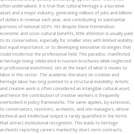
often undervalued. It is true that cultural heritage is a lucrative
asset and a major industry, generating millions of jobs and billions
of dollars in revenue each year, and contributing to substantial
portions of national GDPs. Yet despite these tremendous
economic and socio-cultural benefits, little attention is usually paid
to its conservation, especially for smaller sites with limited visibility
but equal importance, or to developing innovative strategies that
could modernize the professional field. This paradox, manifested
in heritage being celebrated in tourism brochures while neglected
in professional investment, sits at the heart of what it means to
labor in this sector. The academic literature on creative and
heritage labor has long pointed to a structural invisibility. Artistic
and creative work is often considered an intangible cultural asset,
and hence the contribution of creative workers is frequently
overlooked in policy frameworks. The same applies, by extension,
to conservators, restorers, archivists, and site managers, whose
technical and intellectual output is rarely quantified in the terms
that attract institutional recognition. This leads to heritage
archivists reporting careers marked by short-term contracts,