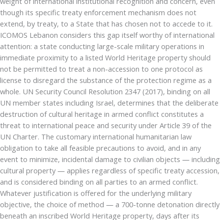
weight of international institutional recognition and concern, even
though its specific treaty enforcement mechanism does not
extend, by treaty, to a State that has chosen not to accede to it.
ICOMOS Lebanon considers this gap itself worthy of international
attention: a state conducting large-scale military operations in
immediate proximity to a listed World Heritage property should
not be permitted to treat a non-accession to one protocol as
license to disregard the substance of the protection regime as a
whole. UN Security Council Resolution 2347 (2017), binding on all
UN member states including Israel, determines that the deliberate
destruction of cultural heritage in armed conflict constitutes a
threat to international peace and security under Article 39 of the
UN Charter. The customary international humanitarian law
obligation to take all feasible precautions to avoid, and in any
event to minimize, incidental damage to civilian objects — including
cultural property — applies regardless of specific treaty accession,
and is considered binding on all parties to an armed conflict.
Whatever justification is offered for the underlying military
objective, the choice of method — a 700-tonne detonation directly
beneath an inscribed World Heritage property, days after its