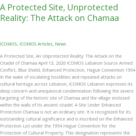
A Protected Site, Unprotected
Reality: The Attack on Chamaa
ICOMOS
,
ICOMOS Articles
,
News
A Protected Site, An Unprotected Reality: The Attack on the
Citadel of Chamaa April 13, 2026 ICOMOS Lebanon Source Armed
Conflict, Blue Shield, Enhanced Protection, Hague Convention 1954
In the wake of escalating hostilities and repeated attacks on
cultural heritage across Lebanon, ICOMOS Lebanon expresses its
deep concern and unequivocal condemnation following the severe
targeting of the historic site of Chamaa and the village enclosed
within the walls of its ancient citadel. A Site Under Enhanced
Protection Chamaa is not an ordinary site. It is recognized for its
outstanding cultural significance and is inscribed on the Enhanced
Protection List under the 1954 Hague Convention for the
Protection of Cultural Property. This designation represents the