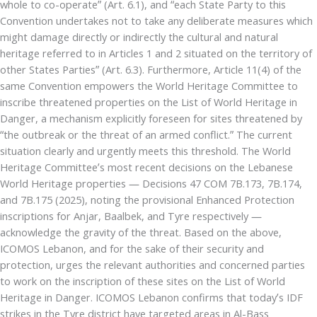
whole to co-operate” (Art. 6.1), and “each State Party to this
Convention undertakes not to take any deliberate measures which
might damage directly or indirectly the cultural and natural
heritage referred to in Articles 1 and 2 situated on the territory of
other States Parties” (Art. 6.3). Furthermore, Article 11(4) of the
same Convention empowers the World Heritage Committee to
inscribe threatened properties on the List of World Heritage in
Danger, a mechanism explicitly foreseen for sites threatened by
“the outbreak or the threat of an armed conflict.” The current
situation clearly and urgently meets this threshold. The World
Heritage Committee’s most recent decisions on the Lebanese
World Heritage properties — Decisions 47 COM 7B.173, 7B.174,
and 7B.175 (2025), noting the provisional Enhanced Protection
inscriptions for Anjar, Baalbek, and Tyre respectively —
acknowledge the gravity of the threat. Based on the above,
ICOMOS Lebanon, and for the sake of their security and
protection, urges the relevant authorities and concerned parties
to work on the inscription of these sites on the List of World
Heritage in Danger. ICOMOS Lebanon confirms that today’s IDF
strikes in the Tyre district have targeted areas in Al-Bass