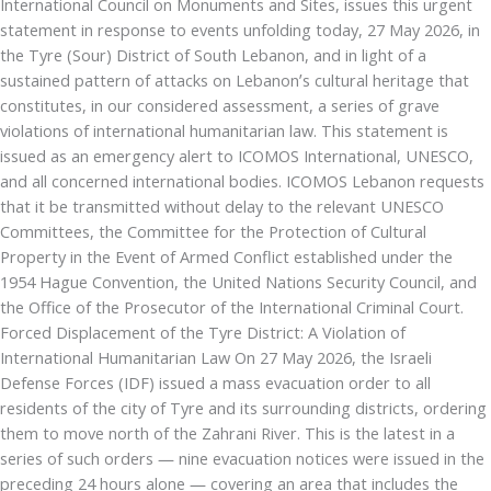
International Council on Monuments and Sites, issues this urgent
statement in response to events unfolding today, 27 May 2026, in
the Tyre (Sour) District of South Lebanon, and in light of a
sustained pattern of attacks on Lebanon’s cultural heritage that
constitutes, in our considered assessment, a series of grave
violations of international humanitarian law. This statement is
issued as an emergency alert to ICOMOS International, UNESCO,
and all concerned international bodies. ICOMOS Lebanon requests
that it be transmitted without delay to the relevant UNESCO
Committees, the Committee for the Protection of Cultural
Property in the Event of Armed Conflict established under the
1954 Hague Convention, the United Nations Security Council, and
the Office of the Prosecutor of the International Criminal Court.
Forced Displacement of the Tyre District: A Violation of
International Humanitarian Law On 27 May 2026, the Israeli
Defense Forces (IDF) issued a mass evacuation order to all
residents of the city of Tyre and its surrounding districts, ordering
them to move north of the Zahrani River. This is the latest in a
series of such orders — nine evacuation notices were issued in the
preceding 24 hours alone — covering an area that includes the