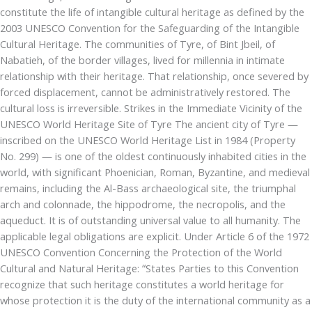
constitute the life of intangible cultural heritage as defined by the
2003 UNESCO Convention for the Safeguarding of the Intangible
Cultural Heritage. The communities of Tyre, of Bint Jbeil, of
Nabatieh, of the border villages, lived for millennia in intimate
relationship with their heritage. That relationship, once severed by
forced displacement, cannot be administratively restored. The
cultural loss is irreversible. Strikes in the Immediate Vicinity of the
UNESCO World Heritage Site of Tyre The ancient city of Tyre —
inscribed on the UNESCO World Heritage List in 1984 (Property
No. 299) — is one of the oldest continuously inhabited cities in the
world, with significant Phoenician, Roman, Byzantine, and medieval
remains, including the Al-Bass archaeological site, the triumphal
arch and colonnade, the hippodrome, the necropolis, and the
aqueduct. It is of outstanding universal value to all humanity. The
applicable legal obligations are explicit. Under Article 6 of the 1972
UNESCO Convention Concerning the Protection of the World
Cultural and Natural Heritage: “States Parties to this Convention
recognize that such heritage constitutes a world heritage for
whose protection it is the duty of the international community as a