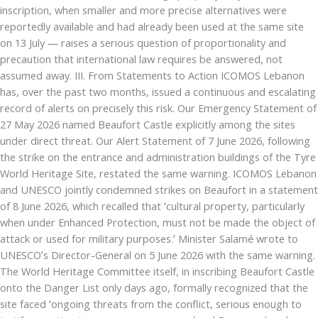
inscription, when smaller and more precise alternatives were
reportedly available and had already been used at the same site
on 13 July — raises a serious question of proportionality and
precaution that international law requires be answered, not
assumed away. III. From Statements to Action ICOMOS Lebanon
has, over the past two months, issued a continuous and escalating
record of alerts on precisely this risk. Our Emergency Statement of
27 May 2026 named Beaufort Castle explicitly among the sites
under direct threat. Our Alert Statement of 7 June 2026, following
the strike on the entrance and administration buildings of the Tyre
World Heritage Site, restated the same warning. ICOMOS Lebanon
and UNESCO jointly condemned strikes on Beaufort in a statement
of 8 June 2026, which recalled that ‘cultural property, particularly
when under Enhanced Protection, must not be made the object of
attack or used for military purposes.’ Minister Salamé wrote to
UNESCO’s Director-General on 5 June 2026 with the same warning.
The World Heritage Committee itself, in inscribing Beaufort Castle
onto the Danger List only days ago, formally recognized that the
site faced ‘ongoing threats from the conflict, serious enough to