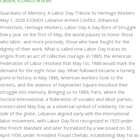
Culture
,
ICOMOS Articles
Guardians of Memory: A Labor Day Tribute to Heritage Workers
May 1, 2026 ICOMOS Lebanon Armed Conflict, Enhanced
Protection, Heritage Workers, Labor Day A Day Born of Struggle
Every year on the first of May, the world pauses to honor those
who labor, and more precisely, those who have fought for the
dignity of their work. What is called now Labor Day traces its
origins from an act of collective courage. In 1885, the American
Federation of Labor resolved that May 1st, 1886 would mark the
demand for the eight-hour day. What followed became a turning
point in history: in May 1886, American workers took to the
streets, and the violence of Haymarket Square inscribed their
struggle into memory. Bringing us to 1889, Paris, where the
Second International, a federation of socialist and labor parties,
consecrated May Day as a universal symbol of solidarity. On our
side of the globe, Lebanon aligned early with the international
labor movement, with Labor Day first recognized in 1925 under
the French Mandate and later formalized by a law issued on 30
April 1959, under President Fouad Chehab, establishing May 1st as