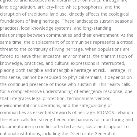
land degradation, artillery-fired white phosphorus, and the
disruption of traditional land use, directly affects the ecological
foundations of living heritage. These landscapes sustain seasonal
practices, local knowledge systems, and long-standing
relationships between communities and their environment. At the
same time, the displacement of communities represents a critical
threat to the continuity of living heritage. When populations are
forced to leave their ancestral environments, the transmission of
knowledge, practices, and cultural expressions is interrupted,
placing both tangible and intangible heritage at risk. Heritage, in
this sense, cannot be reduced to physical remains; it depends on
the continued presence of those who sustain it. This reality calls
for a comprehensive understanding of emergency response, one
that integrates legal protection, technical intervention,
environmental considerations, and the safeguarding of
communities as essential stewards of heritage. ICOMOS Lebanon
therefore calls for: strengthened mechanisms for monitoring and
documentation in conflict-affected areas; sustained support to
national institutions, including the Directorate General of