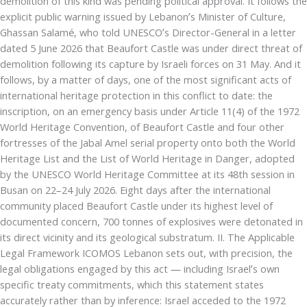
demolition of this kind was pending political approval. It follows the
explicit public warning issued by Lebanon’s Minister of Culture,
Ghassan Salamé, who told UNESCO’s Director-General in a letter
dated 5 June 2026 that Beaufort Castle was under direct threat of
demolition following its capture by Israeli forces on 31 May. And it
follows, by a matter of days, one of the most significant acts of
international heritage protection in this conflict to date: the
inscription, on an emergency basis under Article 11(4) of the 1972
World Heritage Convention, of Beaufort Castle and four other
fortresses of the Jabal Amel serial property onto both the World
Heritage List and the List of World Heritage in Danger, adopted
by the UNESCO World Heritage Committee at its 48th session in
Busan on 22–24 July 2026. Eight days after the international
community placed Beaufort Castle under its highest level of
documented concern, 700 tonnes of explosives were detonated in
its direct vicinity and its geological substratum. II. The Applicable
Legal Framework ICOMOS Lebanon sets out, with precision, the
legal obligations engaged by this act — including Israel’s own
specific treaty commitments, which this statement states
accurately rather than by inference: Israel acceded to the 1972