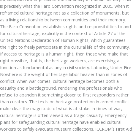
is precisely what the Faro Convention recognized in 2005, when it
reframed cultural heritage not as a collection of monuments, but
as a living relationship between communities and their memory.
The Faro Convention establishes rights and responsibilities to and
for cultural heritage, explicitly in the context of Article 27 of the
United Nations Declaration of Human Rights, which guarantees
the right to freely participate in the cultural life of the community.
If access to heritage is a human right, then those who make that
right possible, that is, the heritage workers, are exercising a
function as fundamental as any in civil society. Laboring Under Fire
Nowhere is the weight of heritage labor heavier than in zones of
conflict. When war comes, cultural heritage becomes both a
casualty and a battleground, rendering the professionals who
refuse to abandon it something closer to first responders rather
than curators. The texts on heritage protection in armed conflict
make clear the magnitude of what is at stake. In times of war,
cultural heritage is often viewed as a tragic casualty. Emergency
plans for safeguarding cultural heritage have enabled cultural
workers to safely evacuate museum collections. ICCROM’s First Aid