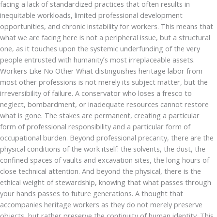
facing a lack of standardized practices that often results in
inequitable workloads, limited professional development
opportunities, and chronic instability for workers. This means that
what we are facing here is not a peripheral issue, but a structural
one, as it touches upon the systemic underfunding of the very
people entrusted with humanity’s most irreplaceable assets.
Workers Like No Other What distinguishes heritage labor from
most other professions is not merely its subject matter, but the
irreversibility of failure. A conservator who loses a fresco to
neglect, bombardment, or inadequate resources cannot restore
what is gone. The stakes are permanent, creating a particular
form of professional responsibility and a particular form of
occupational burden. Beyond professional precarity, there are the
physical conditions of the work itself: the solvents, the dust, the
confined spaces of vaults and excavation sites, the long hours of
close technical attention. And beyond the physical, there is the
ethical weight of stewardship, knowing that what passes through
your hands passes to future generations. A thought that
accompanies heritage workers as they do not merely preserve
objects, but rather preserve the continuity of human identity. This