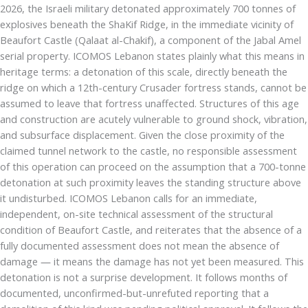
2026, the Israeli military detonated approximately 700 tonnes of
explosives beneath the ShaKif Ridge, in the immediate vicinity of
Beaufort Castle (Qalaat al-Chakif), a component of the Jabal Amel
serial property. ICOMOS Lebanon states plainly what this means in
heritage terms: a detonation of this scale, directly beneath the
ridge on which a 12th-century Crusader fortress stands, cannot be
assumed to leave that fortress unaffected. Structures of this age
and construction are acutely vulnerable to ground shock, vibration,
and subsurface displacement. Given the close proximity of the
claimed tunnel network to the castle, no responsible assessment
of this operation can proceed on the assumption that a 700-tonne
detonation at such proximity leaves the standing structure above
it undisturbed. ICOMOS Lebanon calls for an immediate,
independent, on-site technical assessment of the structural
condition of Beaufort Castle, and reiterates that the absence of a
fully documented assessment does not mean the absence of
damage — it means the damage has not yet been measured. This
detonation is not a surprise development. It follows months of
documented, unconfirmed-but-unrefuted reporting that a