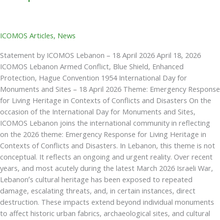
ICOMOS Articles
,
News
Statement by ICOMOS Lebanon – 18 April 2026 April 18, 2026
ICOMOS Lebanon Armed Conflict, Blue Shield, Enhanced
Protection, Hague Convention 1954 International Day for
Monuments and Sites – 18 April 2026 Theme: Emergency Response
for Living Heritage in Contexts of Conflicts and Disasters On the
occasion of the International Day for Monuments and Sites,
ICOMOS Lebanon joins the international community in reflecting
on the 2026 theme: Emergency Response for Living Heritage in
Contexts of Conflicts and Disasters. In Lebanon, this theme is not
conceptual. It reflects an ongoing and urgent reality. Over recent
years, and most acutely during the latest March 2026 Israeli War,
Lebanon’s cultural heritage has been exposed to repeated
damage, escalating threats, and, in certain instances, direct
destruction. These impacts extend beyond individual monuments
to affect historic urban fabrics, archaeological sites, and cultural