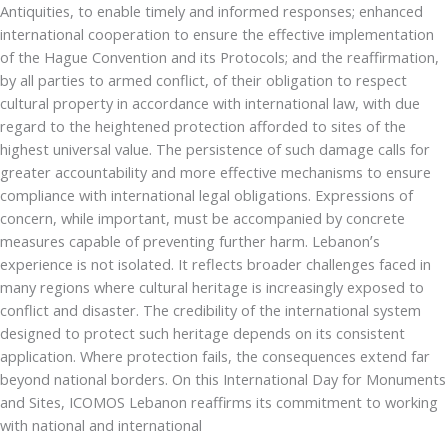
Antiquities, to enable timely and informed responses; enhanced
international cooperation to ensure the effective implementation
of the Hague Convention and its Protocols; and the reaffirmation,
by all parties to armed conflict, of their obligation to respect
cultural property in accordance with international law, with due
regard to the heightened protection afforded to sites of the
highest universal value. The persistence of such damage calls for
greater accountability and more effective mechanisms to ensure
compliance with international legal obligations. Expressions of
concern, while important, must be accompanied by concrete
measures capable of preventing further harm. Lebanon’s
experience is not isolated. It reflects broader challenges faced in
many regions where cultural heritage is increasingly exposed to
conflict and disaster. The credibility of the international system
designed to protect such heritage depends on its consistent
application. Where protection fails, the consequences extend far
beyond national borders. On this International Day for Monuments
and Sites, ICOMOS Lebanon reaffirms its commitment to working
with national and international