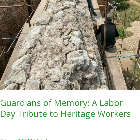
Guardians of Memory: A Labor
Day Tribute to Heritage Workers