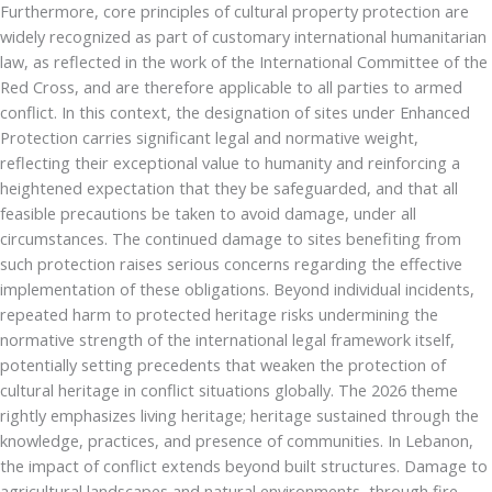
Furthermore, core principles of cultural property protection are
widely recognized as part of customary international humanitarian
law, as reflected in the work of the International Committee of the
Red Cross, and are therefore applicable to all parties to armed
conflict. In this context, the designation of sites under Enhanced
Protection carries significant legal and normative weight,
reflecting their exceptional value to humanity and reinforcing a
heightened expectation that they be safeguarded, and that all
feasible precautions be taken to avoid damage, under all
circumstances. The continued damage to sites benefiting from
such protection raises serious concerns regarding the effective
implementation of these obligations. Beyond individual incidents,
repeated harm to protected heritage risks undermining the
normative strength of the international legal framework itself,
potentially setting precedents that weaken the protection of
cultural heritage in conflict situations globally. The 2026 theme
rightly emphasizes living heritage; heritage sustained through the
knowledge, practices, and presence of communities. In Lebanon,
the impact of conflict extends beyond built structures. Damage to
agricultural landscapes and natural environments, through fire,