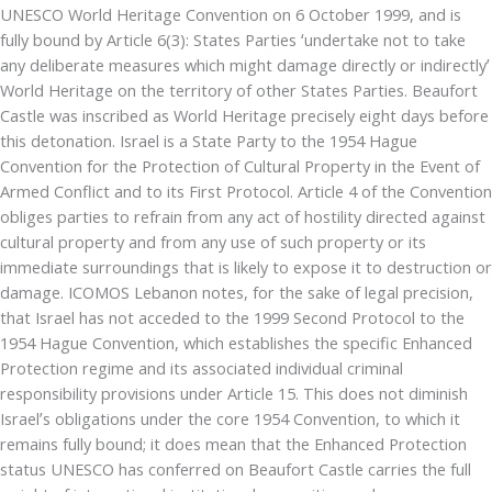
UNESCO World Heritage Convention on 6 October 1999, and is
fully bound by Article 6(3): States Parties ‘undertake not to take
any deliberate measures which might damage directly or indirectly’
World Heritage on the territory of other States Parties. Beaufort
Castle was inscribed as World Heritage precisely eight days before
this detonation. Israel is a State Party to the 1954 Hague
Convention for the Protection of Cultural Property in the Event of
Armed Conflict and to its First Protocol. Article 4 of the Convention
obliges parties to refrain from any act of hostility directed against
cultural property and from any use of such property or its
immediate surroundings that is likely to expose it to destruction or
damage. ICOMOS Lebanon notes, for the sake of legal precision,
that Israel has not acceded to the 1999 Second Protocol to the
1954 Hague Convention, which establishes the specific Enhanced
Protection regime and its associated individual criminal
responsibility provisions under Article 15. This does not diminish
Israel’s obligations under the core 1954 Convention, to which it
remains fully bound; it does mean that the Enhanced Protection
status UNESCO has conferred on Beaufort Castle carries the full