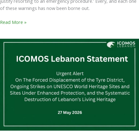
justify resorting to an emergency procedure.’ Every, and each one
of these warnings has now been borne out.
Read More »
ICOMOS
Lebanon
Statement
–
Urgent
Alert
On
The
Forced
Displacement
of
the
Tyre
District,