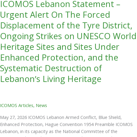
ICOMOS Lebanon Statement –
Ongoing
Strikes
Urgent Alert On The Forced
on
Displacement of the Tyre District,
UNESCO
World
Ongoing Strikes on UNESCO World
Heritage
Heritage Sites and Sites Under
Sites
and
Enhanced Protection, and the
Sites
Systematic Destruction of
Under
Enhanced
Lebanon’s Living Heritage
Protection,
and
the
Systematic
ICOMOS Articles
,
News
Destruction
of
May 27, 2026 ICOMOS Lebanon Armed Conflict, Blue Shield,
Lebanon’s
Enhanced Protection, Hague Convention 1954 Preamble ICOMOS
Living
Lebanon, in its capacity as the National Committee of the
Heritage