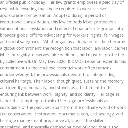
an official public holiday. This law grants employees a paid day of
rest, while ensuring that those required to work receive
appropriate compensation. Adopted during a period of
institutional consolidation, this law embeds labor protections
within national legislation and reflects Lebanon’s integration into
broader global efforts advocating for workers’ rights, fair wages,
and social safeguards. What began as a demand for time became
a global commitment: the recognition that labor, any labor, carries
inherent dignity, deserves fair conditions, and must be protected
by collective will. On May Day 2026, ICOMOS Lebanon extends this
commitment to those whose essential work often remains
unacknowledged: the professionals devoted to safeguarding
cultural heritage. Their labor, though quiet, sustains the memory
and identity of humanity, and stands as a testament to the
enduring link between work, dignity, and solidarity. Heritage as
Labor It is tempting to think of heritage professionals as
custodians of the past, set apart from the ordinary world of work.
But conservation, restoration, documentation, archaeology, and
heritage management are, above all, labor—the skilled,
specialized, and physically demanding type of labor that is too