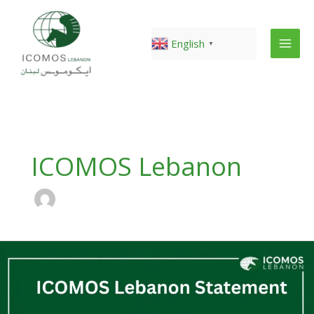
Skip
to
content
English
▼
ICOMOS Lebanon
ICOMOS
Lebanon
urgent
alert
on