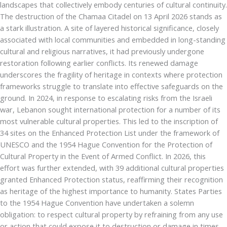
landscapes that collectively embody centuries of cultural continuity.
The destruction of the Chamaa Citadel on 13 April 2026 stands as
a stark illustration. A site of layered historical significance, closely
associated with local communities and embedded in long-standing
cultural and religious narratives, it had previously undergone
restoration following earlier conflicts. Its renewed damage
underscores the fragility of heritage in contexts where protection
frameworks struggle to translate into effective safeguards on the
ground. In 2024, in response to escalating risks from the Israeli
war, Lebanon sought international protection for a number of its
most vulnerable cultural properties. This led to the inscription of
34 sites on the Enhanced Protection List under the framework of
UNESCO and the 1954 Hague Convention for the Protection of
Cultural Property in the Event of Armed Conflict. In 2026, this
effort was further extended, with 39 additional cultural properties
granted Enhanced Protection status, reaffirming their recognition
as heritage of the highest importance to humanity. States Parties
to the 1954 Hague Convention have undertaken a solemn
obligation: to respect cultural property by refraining from any use
or action that could expose it to destruction or damage in times