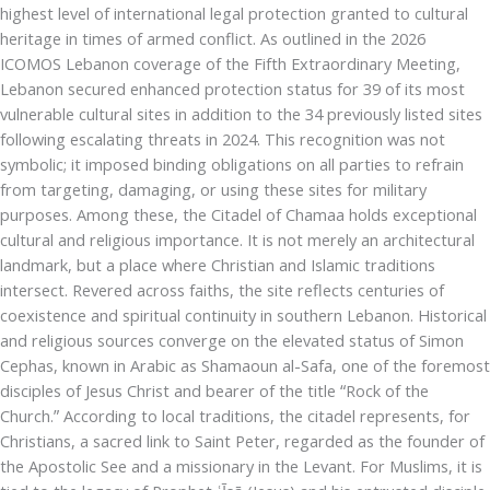
highest level of international legal protection granted to cultural
heritage in times of armed conflict. As outlined in the 2026
ICOMOS Lebanon coverage of the Fifth Extraordinary Meeting,
Lebanon secured enhanced protection status for 39 of its most
vulnerable cultural sites in addition to the 34 previously listed sites
following escalating threats in 2024. This recognition was not
symbolic; it imposed binding obligations on all parties to refrain
from targeting, damaging, or using these sites for military
purposes. Among these, the Citadel of Chamaa holds exceptional
cultural and religious importance. It is not merely an architectural
landmark, but a place where Christian and Islamic traditions
intersect. Revered across faiths, the site reflects centuries of
coexistence and spiritual continuity in southern Lebanon. Historical
and religious sources converge on the elevated status of Simon
Cephas, known in Arabic as Shamaoun al-Safa, one of the foremost
disciples of Jesus Christ and bearer of the title “Rock of the
Church.” According to local traditions, the citadel represents, for
Christians, a sacred link to Saint Peter, regarded as the founder of
the Apostolic See and a missionary in the Levant. For Muslims, it is