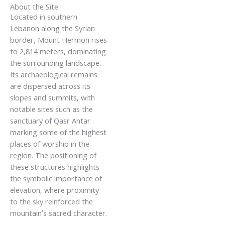
About the Site
Located in southern
Lebanon along the Syrian
border, Mount Hermon rises
to 2,814 meters, dominating
the surrounding landscape.
Its archaeological remains
are dispersed across its
slopes and summits, with
notable sites such as the
sanctuary of Qasr Antar
marking some of the highest
places of worship in the
region. The positioning of
these structures highlights
the symbolic importance of
elevation, where proximity
to the sky reinforced the
mountain’s sacred character.