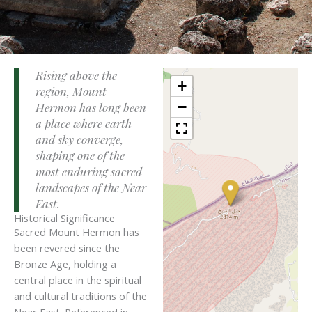
Rising above the
+
region, Mount
−
Hermon has long been
a place where earth
and sky converge,
shaping one of the
most enduring sacred
landscapes of the Near
East.
Historical Significance
Sacred Mount Hermon has
been revered since the
Bronze Age, holding a
central place in the spiritual
and cultural traditions of the