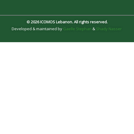
© 2026 ICOMOS Lebanon. All rights reserved.
Developed & maintained by
Gaelle Stephan
&
Shady Nasser