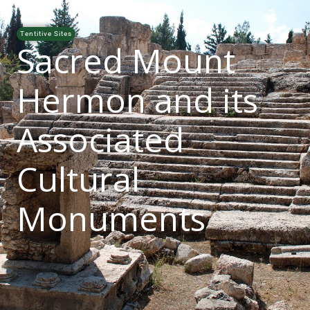
Tentitive Sites
Sacred Mount
Hermon and its
Associated
Cultural
Monuments