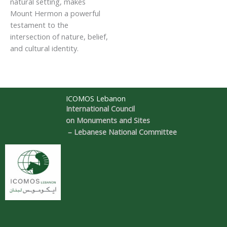
natural setting, makes
Mount Hermon a powerful
testament to the
intersection of nature, belief,
and cultural identity.
ICOMOS Lebanon
International Council
on Monuments and Sites
– Lebanese National Committee