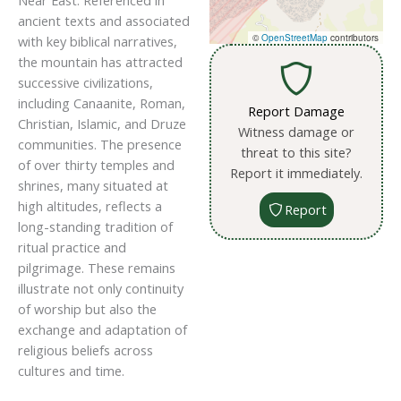
Near East. Referenced in
ancient texts and associated
©
OpenStreetMap
contributors
with key biblical narratives,
the mountain has attracted
successive civilizations,
including Canaanite, Roman,
Report Damage
Christian, Islamic, and Druze
Witness damage or
communities. The presence
threat to this site?
of over thirty temples and
Report it immediately.
shrines, many situated at
high altitudes, reflects a
Report
long-standing tradition of
ritual practice and
pilgrimage. These remains
illustrate not only continuity
of worship but also the
exchange and adaptation of
religious beliefs across
cultures and time.