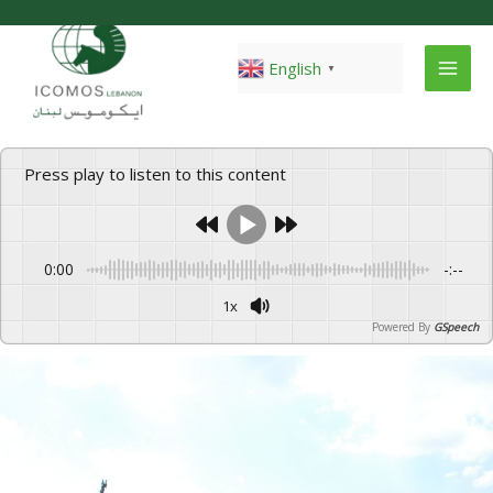
Skip
to
content
English
▼
Press play to listen to this content
0:00
-:--
1x
Powered By
GSpeech