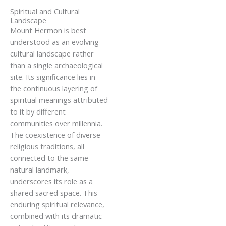
Spiritual and Cultural
Landscape
Mount Hermon is best
understood as an evolving
cultural landscape rather
than a single archaeological
site. Its significance lies in
the continuous layering of
spiritual meanings attributed
to it by different
communities over millennia.
The coexistence of diverse
religious traditions, all
connected to the same
natural landmark,
underscores its role as a
shared sacred space. This
enduring spiritual relevance,
combined with its dramatic