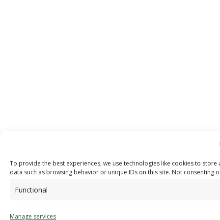
To provide the best experiences, we use technologies like cookies to store 
data such as browsing behavior or unique IDs on this site. Not consenting o
Functional
Manage services