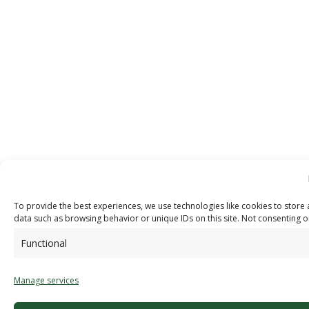
To provide the best experiences, we use technologies like cookies to store 
data such as browsing behavior or unique IDs on this site. Not consenting o
Functional
Manage services