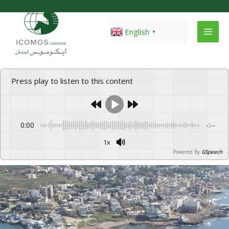
Skip
to
content
English
▼
Press play to listen to this content
0:00
-:--
1x
Powered By
GSpeech