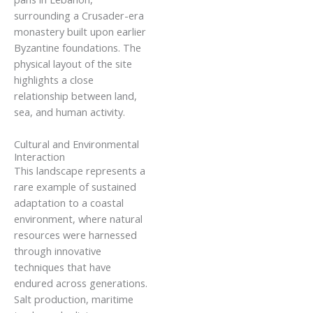
surrounding a Crusader-era
monastery built upon earlier
Byzantine foundations. The
physical layout of the site
highlights a close
relationship between land,
sea, and human activity.
Cultural and Environmental
Interaction
This landscape represents a
rare example of sustained
adaptation to a coastal
environment, where natural
resources were harnessed
through innovative
techniques that have
endured across generations.
Salt production, maritime