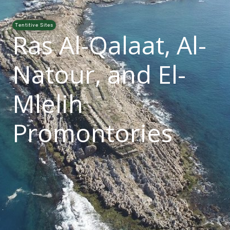
Tentitive Sites
Ras Al-Qalaat, Al-
Natour, and El-
Mlelih
Promontories