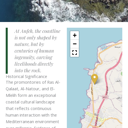
At Anfeh, the coastline
+
is not only shaped by
−
nature, but by
centuries of human
ingenuity, carving
livelihoods directly
into the rock.
Historical Significance
The promontories of Ras Al-
Qalaat, Al-Natour, and El-
Mlelih form an exceptional
coastal cultural landscape
that reflects continuous
human interaction with the
Mediterranean environment