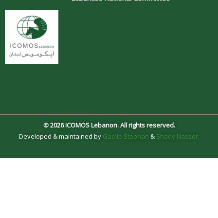
© 2026 ICOMOS Lebanon. All rights reserved.
Developed & maintained by
Gaelle Stephan
&
Shady Nasser