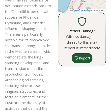
over millennia. Evidence of
occupation extends back to
©
OpenStreetMap
contributors
the Chalcolithic period, with
successive Phoenician,
Byzantine, and Crusader
influences shaping the site.
Report Damage
The area is particularly
Witness damage or
notable for its rock-carved
threat to this site?
salt pans—among the oldest
Report it immediately.
in the Mediterranean—which
demonstrate the long-
Report
standing development and
transmission of maritime
production techniques.
Archaeological remains,
including wine presses,
religious structures, and
fortified elements, further
illustrate the diversity of
activities that defined the