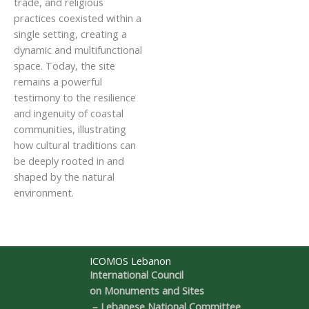
trade, and religious
practices coexisted within a
single setting, creating a
dynamic and multifunctional
space. Today, the site
remains a powerful
testimony to the resilience
and ingenuity of coastal
communities, illustrating
how cultural traditions can
be deeply rooted in and
shaped by the natural
environment.
ICOMOS Lebanon
International Council
on Monuments and Sites
– Lebanese National Committee