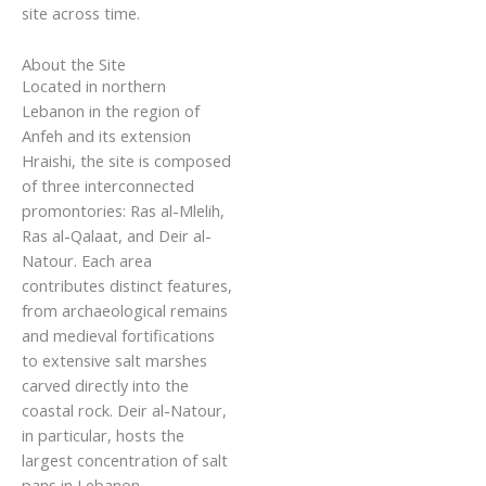
site across time.
About the Site
Located in northern
Lebanon in the region of
Anfeh and its extension
Hraishi, the site is composed
of three interconnected
promontories: Ras al-Mlelih,
Ras al-Qalaat, and Deir al-
Natour. Each area
contributes distinct features,
from archaeological remains
and medieval fortifications
to extensive salt marshes
carved directly into the
coastal rock. Deir al-Natour,
in particular, hosts the
largest concentration of salt
pans in Lebanon,