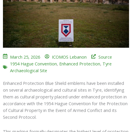
March 25, 2026
ICOMOS Lebanon
Source
1954 Hague Convention
,
Enhanced Protection
,
Tyre
Archaeological Site
Enhanced Protection Blue Shield emblems have been installed
on several archaeological and cultural sites in Tyre, identifying
them as cultural property placed under enhanced protection in
accordance with the
1954 Hague Convention for the Protection
of Cultural Property in the Event of Armed Conflict
and its
Second Protocol.
This marking formally designates the highest level of protection