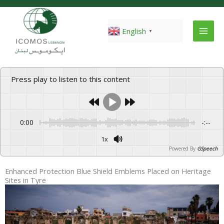
Skip
to
content
English
▼
Press play to listen to this content
0:00
-:--
1x
Powered By
GSpeech
Enhanced Protection Blue Shield Emblems Placed on Heritage
Sites in Tyre