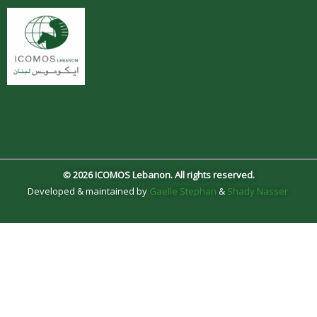
© 2026 ICOMOS Lebanon. All rights reserved.
Developed & maintained by
Gaelle Stephan
&
Shady Nasser