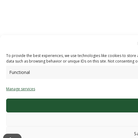
To provide the best experiences, we use technologies like cookies to store 
data such as browsing behavior or unique IDs on this site. Not consenting o
Functional
Manage services
S