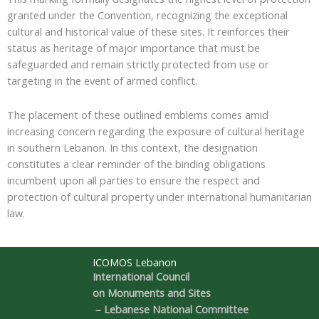
granted under the Convention, recognizing the exceptional
cultural and historical value of these sites. It reinforces their
status as heritage of major importance that must be
safeguarded and remain strictly protected from use or
targeting in the event of armed conflict.
The placement of these outlined emblems comes amid
increasing concern regarding the exposure of cultural heritage
in southern Lebanon. In this context, the designation
constitutes a clear reminder of the binding obligations
incumbent upon all parties to ensure the respect and
protection of cultural property under international humanitarian
law.
ICOMOS Lebanon
International Council
on Monuments and Sites
– Lebanese National Committee