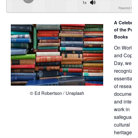
1x
Powered By
G
A Celebrat
of the Powe
Books
On World 
and Copyri
Day, we
recognize 
essential r
of research
© Ed Robertson / Unsplash
documentat
and intelle
work in
safeguardi
cultural
heritage.