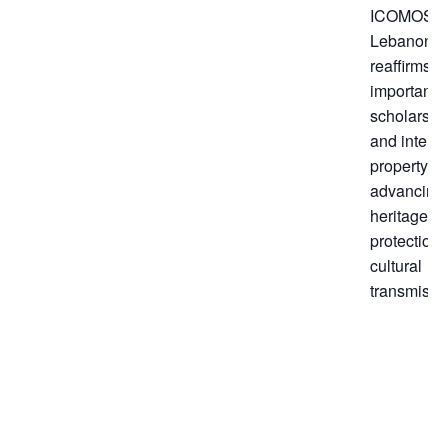
ICOMOS
Lebanon
reaffirms t
importance
scholarshi
and intelle
property in
advancing
heritage
protection
cultural
transmissi