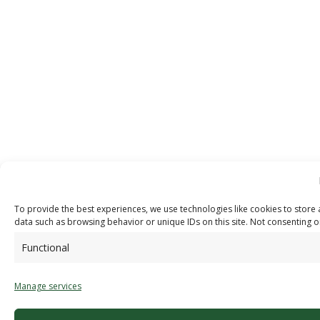
To provide the best experiences, we use technologies like cookies to store 
data such as browsing behavior or unique IDs on this site. Not consenting o
Functional
Manage services