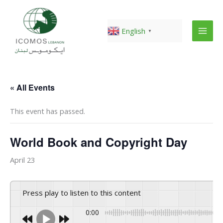
Skip
to
content
English
▼
« All Events
This event has passed.
World Book and Copyright Day
April 23
Press play to listen to this content
0:00