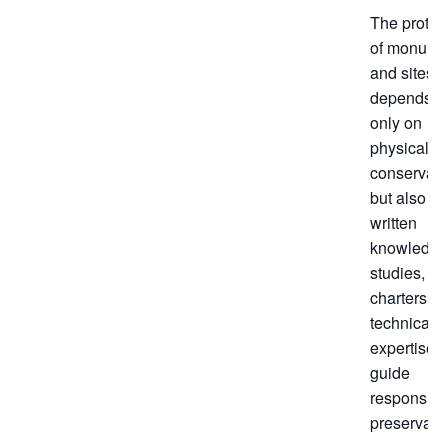
The protec
of monume
and sites
depends n
only on
physical
conservati
but also on
written
knowledge
studies,
charters, a
technical
expertise t
guide
responsibl
preservatio