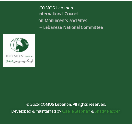
ICOMOS Lebanon
International Council
on Monuments and Sites
– Lebanese National Committee
© 2026 ICOMOS Lebanon. All rights reserved.
Developed & maintained by
Gaelle Stephan
&
Shady Nasser