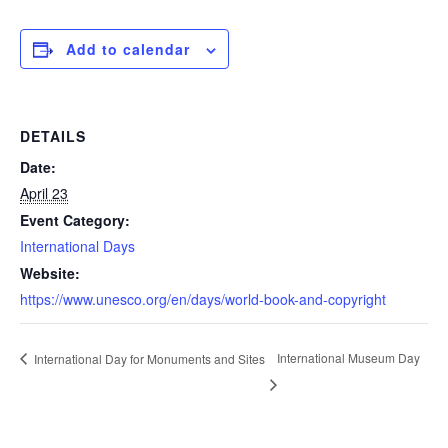
Add to calendar
DETAILS
Date:
April 23
Event Category:
International Days
Website:
https://www.unesco.org/en/days/world-book-and-copyright
International Museum Day
International Day for Monuments and Sites