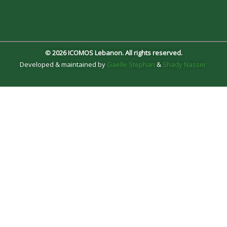
© 2026 ICOMOS Lebanon. All rights reserved.
Developed & maintained by
Gaelle Stephan
&
Shady Nasser