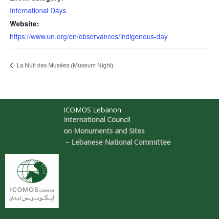
International Days
Website:
https://www.un.org/en/observances/indigenous-day
La Nuit des Musées (Museum Night)
ICOMOS Lebanon
International Council
on Monuments and Sites
– Lebanese National Committee