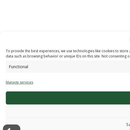
To provide the best experiences, we use technologies like cookies to store 
data such as browsing behavior or unique IDs on this site. Not consenting o
Functional
Manage services
S