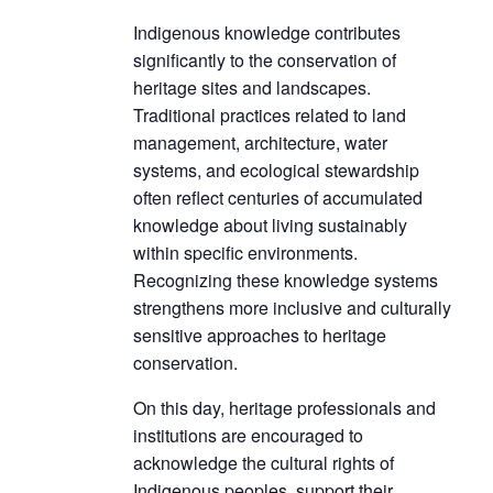
Indigenous knowledge contributes
significantly to the conservation of
heritage sites and landscapes.
Traditional practices related to land
management, architecture, water
systems, and ecological stewardship
often reflect centuries of accumulated
knowledge about living sustainably
within specific environments.
Recognizing these knowledge systems
strengthens more inclusive and culturally
sensitive approaches to heritage
conservation.
On this day, heritage professionals and
institutions are encouraged to
acknowledge the cultural rights of
Indigenous peoples, support their