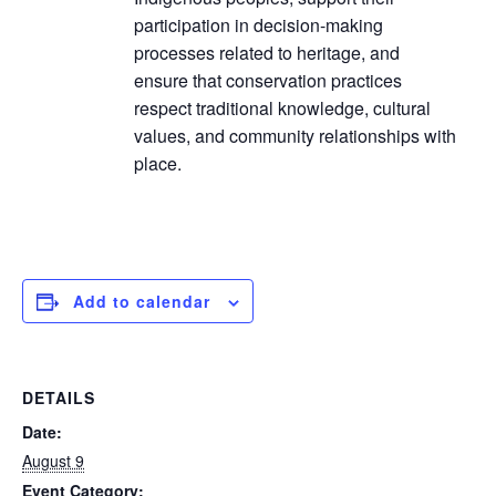
participation in decision-making
processes related to heritage, and
ensure that conservation practices
respect traditional knowledge, cultural
values, and community relationships with
place.
Add to calendar
DETAILS
Date:
August 9
Event Category: