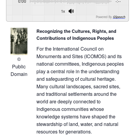
0:00
-:--
1x
Powered By
GSpeech
Recognizing the Cultures, Rights, and
Contributions of Indigenous Peoples
For the International Council on
Monuments and Sites (ICOMOS) and its
©
national committees, Indigenous peoples
Public
play a central role in the understanding
Domain
and safeguarding of cultural heritage.
Many cultural landscapes, sacred sites,
and traditional settlements around the
world are deeply connected to
Indigenous communities whose
knowledge systems have shaped the
stewardship of land, water, and natural
resources for generations.