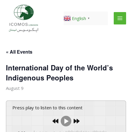
Skip
to
content
English
▼
« All Events
International Day of the World’s
Indigenous Peoples
August 9
Press play to listen to this content