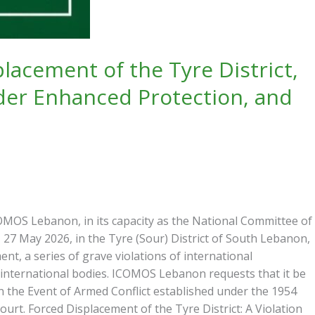
acement of the Tyre District,
der Enhanced Protection, and
OS Lebanon, in its capacity as the National Committee of
 27 May 2026, in the Tyre (Sour) District of South Lebanon,
nt, a series of grave violations of international
 international bodies. ICOMOS Lebanon requests that it be
n the Event of Armed Conflict established under the 1954
urt. Forced Displacement of the Tyre District: A Violation