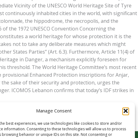
mediate Vicinity of the UNESCO World Heritage Site of Tyre
 continuously inhabited cities in the world, with significant
 colonnade, the hippodrome, the necropolis, and the
icle 6 of the 1972 UNESCO Convention Concerning the
onstitutes a world heritage for whose protection it is the
ertakes not to take any deliberate measures which might
ther States Parties” (Art. 6.3). Furthermore, Article 11(4) of
ritage in Danger, a mechanism explicitly foreseen for
 this threshold. The World Heritage Committee’s most recent
provisional Enhanced Protection inscriptions for Anjar,
he sake of their security and protection, urges the
anger. ICOMOS Lebanon confirms that today’s IDF strikes in
Manage Consent
the best experiences, we use technologies like cookies to store and/or
ce information. Consenting to these technologies will allow us to process
s browsing behavior or unique IDs on this site. Not consenting or