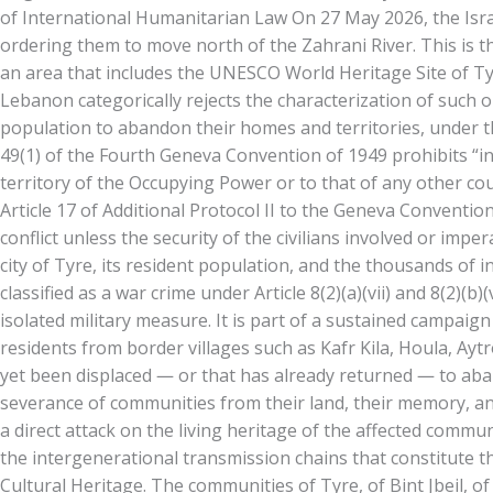
of International Humanitarian Law On 27 May 2026, the Israel
ordering them to move north of the Zahrani River. This is t
an area that includes the UNESCO World Heritage Site of 
Lebanon categorically rejects the characterization of such o
population to abandon their homes and territories, under th
49(1) of the Fourth Geneva Convention of 1949 prohibits “in
territory of the Occupying Power or to that of any other cou
Article 17 of Additional Protocol II to the Geneva Convention
conflict unless the security of the civilians involved or im
city of Tyre, its resident population, and the thousands of 
classified as a war crime under Article 8(2)(a)(vii) and 8(2)(
isolated military measure. It is part of a sustained campa
residents from border villages such as Kafr Kila, Houla, Ayt
yet been displaced — or that has already returned — to aban
severance of communities from their land, their memory, and 
a direct attack on the living heritage of the affected communi
the intergenerational transmission chains that constitute t
Cultural Heritage. The communities of Tyre, of Bint Jbeil, of 