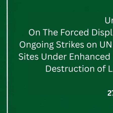
The
Forced
Displacement
of
the
Tyre
District,
Ongoing
Strikes
on
UNESCO
World
Heritage
Sites
and
Sites
Under
Enhanced