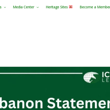
s
Media Center
Heritage Sites
Become a Membe