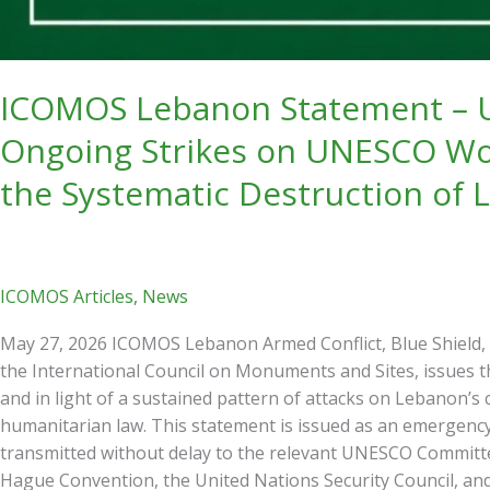
Protection,
and
the
Systematic
ICOMOS Lebanon Statement – Ur
Destruction
Ongoing Strikes on UNESCO Wor
of
Lebanon’s
the Systematic Destruction of 
Living
Heritage
ICOMOS Articles
,
News
May 27, 2026 ICOMOS Lebanon Armed Conflict, Blue Shield,
the International Council on Monuments and Sites, issues t
and in light of a sustained pattern of attacks on Lebanon’s c
humanitarian law. This statement is issued as an emergenc
transmitted without delay to the relevant UNESCO Committee
Hague Convention, the United Nations Security Council, and t