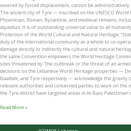
severed by forced displacement, cannot be administratively r
The ancient city of Tyre — inscribed on the UNESCO World Her
Phoenician, Roman, Byzantine, and medieval remains, includ
aqueduct. It is of outstanding universal value to all humani
Protection of the World Cultural and Natural Heritage: “Stat
duty of the international community as a whole to co-operat
damage directly or indirectly the cultural and natural heritage
the same Convention empowers the World Heritage Committee
sites threatened by “the outbreak or the threat of an armed
decisions on the Lebanese World Heritage properties — Deci
Baalbek, and Tyre respectively — acknowledge the gravity o
relevant authorities and concerned parties to work on the i
the Tyre district have targeted areas in Al-Bass Palestinian 
Read More »
ICOMOS Lebanon