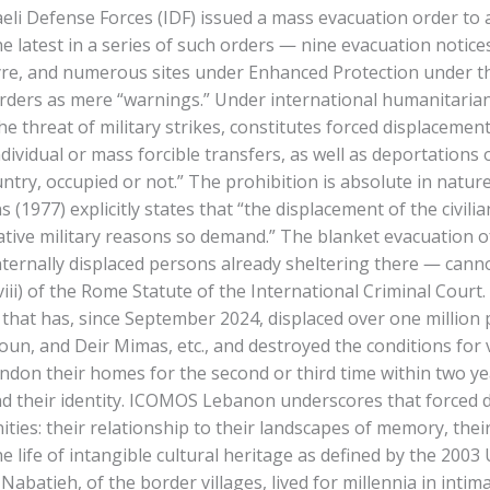
i Defense Forces (IDF) issued a mass evacuation order to all 
he latest in a series of such orders — nine evacuation notic
Tyre, and numerous sites under Enhanced Protection under 
rders as mere “warnings.” Under international humanitarian la
e threat of military strikes, constitutes forced displacemen
dividual or mass forcible transfers, as well as deportations
ntry, occupied or not.” The prohibition is absolute in natur
s (1977) explicitly states that “the displacement of the civil
perative military reasons so demand.” The blanket evacuation
internally displaced persons already sheltering there — cann
b)(viii) of the Rome Statute of the International Criminal Cou
ign that has, since September 2024, displaced over one mill
roun, and Deir Mimas, etc., and destroyed the conditions for 
don their homes for the second or third time within two year
their identity. ICOMOS Lebanon underscores that forced displ
ties: their relationship to their landscapes of memory, their 
he life of intangible cultural heritage as defined by the 20
Nabatieh, of the border villages, lived for millennia in intim