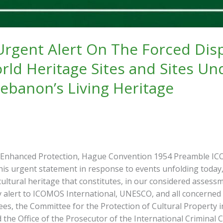
gent Alert On The Forced Displ
ld Heritage Sites and Sites Un
Lebanon’s Living Heritage
 Enhanced Protection, Hague Convention 1954 Preamble ICOM
his urgent statement in response to events unfolding today,
ultural heritage that constitutes, in our considered assessme
y alert to ICOMOS International, UNESCO, and all concerned
s, the Committee for the Protection of Cultural Property i
he Office of the Prosecutor of the International Criminal Co