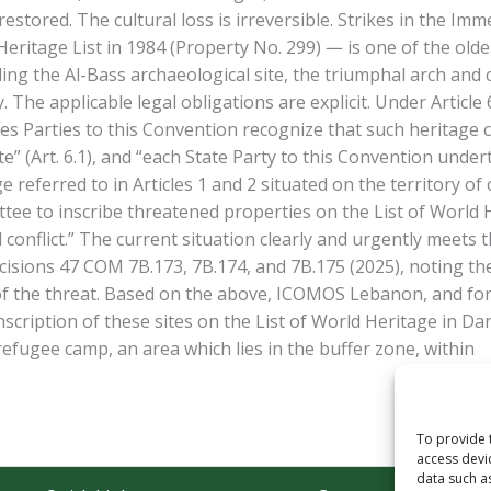
estored. The cultural loss is irreversible. Strikes in the Im
itage List in 1984 (Property No. 299) — is one of the oldest
ing the Al-Bass archaeological site, the triumphal arch and
ty. The applicable legal obligations are explicit. Under Art
es Parties to this Convention recognize that such heritage c
e” (Art. 6.1), and “each State Party to this Convention und
 referred to in Articles 1 and 2 situated on the territory of o
 to inscribe threatened properties on the List of World He
 conflict.” The current situation clearly and urgently meets
sions 47 COM 7B.173, 7B.174, and 7B.175 (2025), noting the 
f the threat. Based on the above, ICOMOS Lebanon, and for t
nscription of these sites on the List of World Heritage in D
refugee camp, an area which lies in the buffer zone, within
To provide 
access devi
data such a