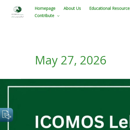
Skip
Homepage
About Us
Educational Resource
to
Contribute
content
May 27, 2026
ICOMOS
Lebanon
Statement
–
Urgent
Alert
On