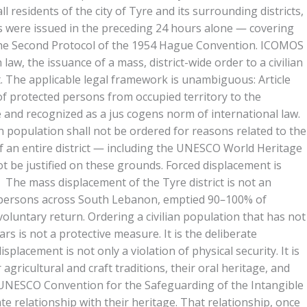
residents of the city of Tyre and its surrounding districts,
es were issued in the preceding 24 hours alone — covering
the Second Protocol of the 1954 Hague Convention. ICOMOS
w, the issuance of a mass, district-wide order to a civilian
t. The applicable legal framework is unambiguous: Article
 of protected persons from occupied territory to the
e and recognized as a jus cogens norm of international law.
ian population shall not be ordered for reasons related to the
 of an entire district — including the UNESCO World Heritage
ot be justified on these grounds. Forced displacement is
rt. The mass displacement of the Tyre district is not an
ion persons across South Lebanon, emptied 90–100% of
voluntary return. Ordering a civilian population that has not
s is not a protective measure. It is the deliberate
acement is not only a violation of physical security. It is
agricultural and craft traditions, their oral heritage, and
03 UNESCO Convention for the Safeguarding of the Intangible
ate relationship with their heritage. That relationship, once