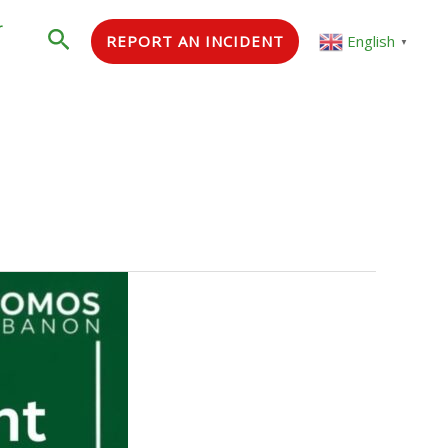
r
Search
REPORT AN INCIDENT
English
▼